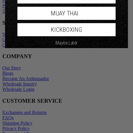
Privacy Policy
Promotional Terms
Terms of Service
MUAY THAI
SHOP
KICKBOXING
New Arrivals
Gift Cards
Maybe Later
Outlet
COMPANY
Our Story
Blogs
Become An Ambassador
Wholesale Inquiry
Wholesale Login
CUSTOMER SERVICE
Exchanges and Returns
FAQs
Shipping Policy
Privacy Policy