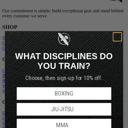
Our commitment is simple: build exceptional gear and stand behind
every customer we serve.
SHOP
New Arrivals
Gift Cards
Outlet
WHAT DISCIPLINES DO
COMPANY
YOU TRAIN?
Our Story
Blogs
Choose, then sign-up for 10% off.
Become An Ambassador
Wholesale Inquiry
Wholesale Login
BOXING
CUSTOMER SERVICE
JIU-JITSU
Exchanges and Returns
FAQs
Shipping Policy
MMA