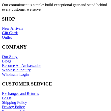
Our commitment is simple: build exceptional gear and stand behind
every customer we serve.
SHOP
New Arrivals
Gift Cards
Outlet
COMPANY
Our Story
Blogs
Become An Ambassador
Wholesale Inquiry
Wholesale Login
CUSTOMER SERVICE
Exchanges and Returns
FAQs
Shipping Policy
Privacy Policy