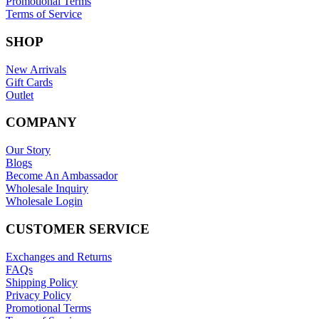
Promotional Terms
Terms of Service
SHOP
New Arrivals
Gift Cards
Outlet
COMPANY
Our Story
Blogs
Become An Ambassador
Wholesale Inquiry
Wholesale Login
CUSTOMER SERVICE
Exchanges and Returns
FAQs
Shipping Policy
Privacy Policy
Promotional Terms