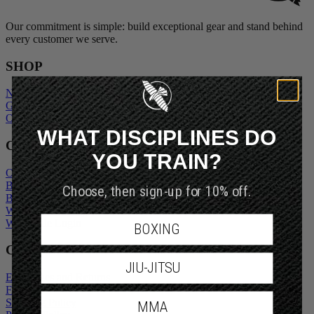
Our commitment is simple: build exceptional gear and stand behind
every customer we serve.
SHOP
New Arrivals
Gift Cards
Outlet
WHAT DISCIPLINES DO
COMPANY
YOU TRAIN?
Our Story
Blogs
Choose, then sign-up for 10% off.
Become An Ambassador
Wholesale Inquiry
Wholesale Login
BOXING
CUSTOMER SERVICE
JIU-JITSU
Exchanges and Returns
FAQs
Shipping Policy
MMA