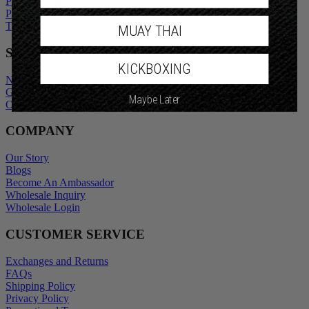
Privacy Policy
Promotional Terms
Terms of Service
MUAY THAI
SHOP
KICKBOXING
New Arrivals
Gift Cards
Maybe Later
Outlet
COMPANY
Our Story
Blogs
Become An Ambassador
Wholesale Inquiry
Wholesale Login
CUSTOMER SERVICE
Exchanges and Returns
FAQs
Shipping Policy
Privacy Policy