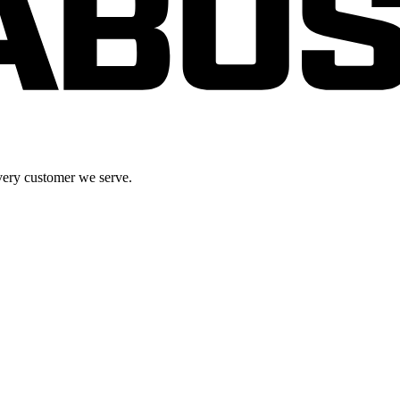
very customer we serve.