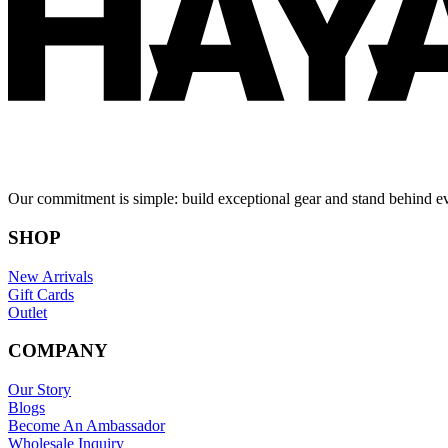
Our commitment is simple: build exceptional gear and stand behind e
SHOP
New Arrivals
Gift Cards
Outlet
COMPANY
Our Story
Blogs
Become An Ambassador
Wholesale Inquiry