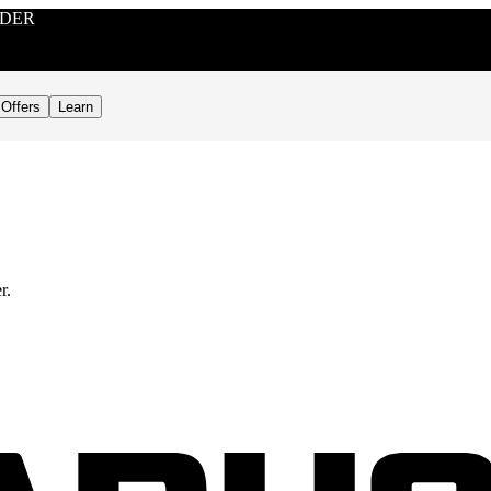
RDER
Offers
Learn
r.