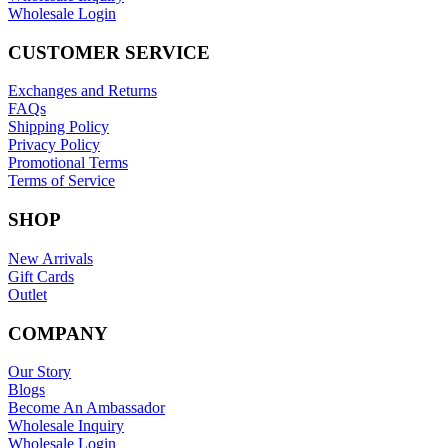
Wholesale Login
CUSTOMER SERVICE
Exchanges and Returns
FAQs
Shipping Policy
Privacy Policy
Promotional Terms
Terms of Service
SHOP
New Arrivals
Gift Cards
Outlet
COMPANY
Our Story
Blogs
Become An Ambassador
Wholesale Inquiry
Wholesale Login