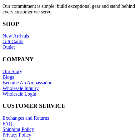
Our commitment is simple: build exceptional gear and stand behind
every customer we serve.
SHOP
New Arrivals
Gift Cards
Outlet
COMPANY
Our Story
Blogs
Become An Ambassador
Wholesale Inquiry
Wholesale Login
CUSTOMER SERVICE
Exchanges and Returns
FAQs
Shipping Policy
Privacy Policy