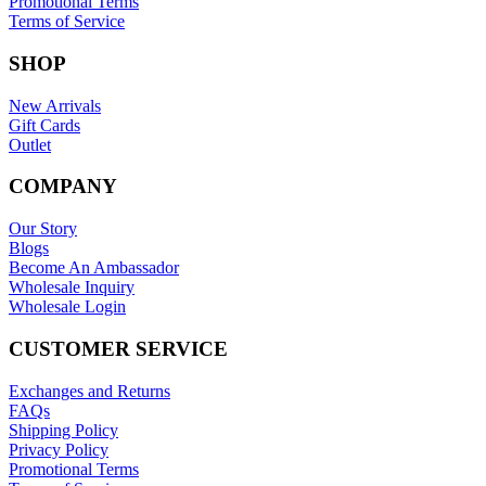
Promotional Terms
Terms of Service
SHOP
New Arrivals
Gift Cards
Outlet
COMPANY
Our Story
Blogs
Become An Ambassador
Wholesale Inquiry
Wholesale Login
CUSTOMER SERVICE
Exchanges and Returns
FAQs
Shipping Policy
Privacy Policy
Promotional Terms