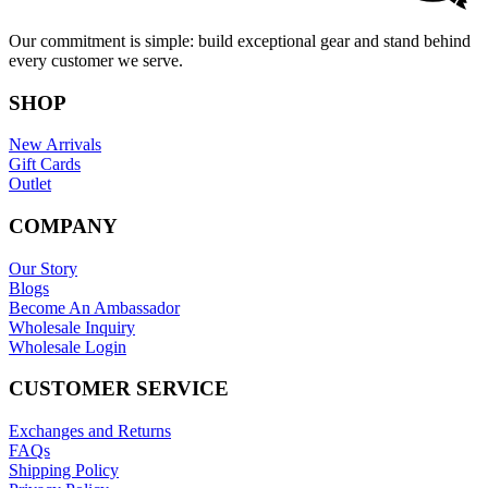
Our commitment is simple: build exceptional gear and stand behind
every customer we serve.
SHOP
New Arrivals
Gift Cards
Outlet
COMPANY
Our Story
Blogs
Become An Ambassador
Wholesale Inquiry
Wholesale Login
CUSTOMER SERVICE
Exchanges and Returns
FAQs
Shipping Policy