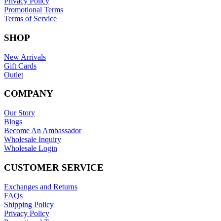
Privacy Policy
Promotional Terms
Terms of Service
SHOP
New Arrivals
Gift Cards
Outlet
COMPANY
Our Story
Blogs
Become An Ambassador
Wholesale Inquiry
Wholesale Login
CUSTOMER SERVICE
Exchanges and Returns
FAQs
Shipping Policy
Privacy Policy