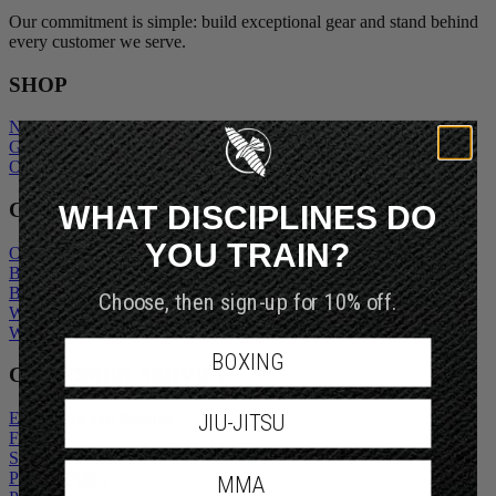
Our commitment is simple: build exceptional gear and stand behind
every customer we serve.
SHOP
New Arrivals
Gift Cards
Outlet
WHAT DISCIPLINES DO
COMPANY
YOU TRAIN?
Our Story
Blogs
Choose, then sign-up for 10% off.
Become An Ambassador
Wholesale Inquiry
Wholesale Login
BOXING
CUSTOMER SERVICE
JIU-JITSU
Exchanges and Returns
FAQs
Shipping Policy
MMA