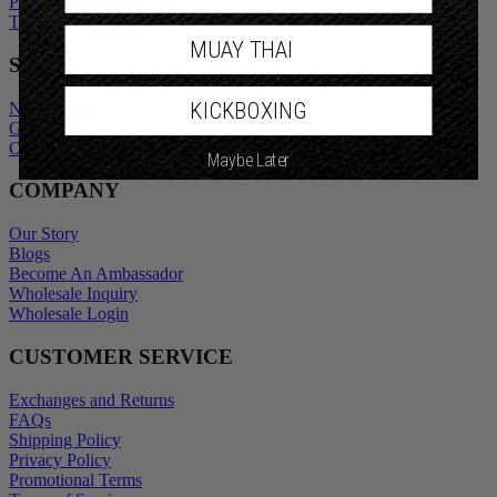
Privacy Policy
Promotional Terms
Terms of Service
MUAY THAI
SHOP
KICKBOXING
New Arrivals
Gift Cards
Maybe Later
Outlet
COMPANY
Our Story
Blogs
Become An Ambassador
Wholesale Inquiry
Wholesale Login
CUSTOMER SERVICE
Exchanges and Returns
FAQs
Shipping Policy
Privacy Policy