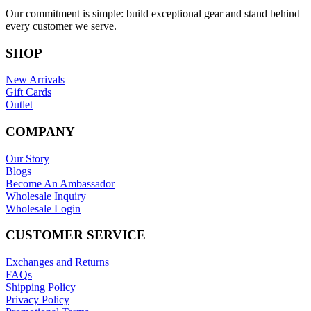
Our commitment is simple: build exceptional gear and stand behind
every customer we serve.
SHOP
New Arrivals
Gift Cards
Outlet
COMPANY
Our Story
Blogs
Become An Ambassador
Wholesale Inquiry
Wholesale Login
CUSTOMER SERVICE
Exchanges and Returns
FAQs
Shipping Policy
Privacy Policy