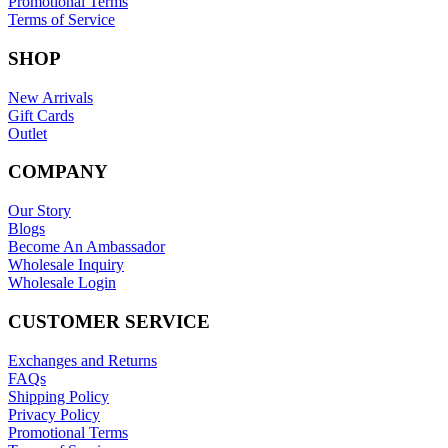
Promotional Terms
Terms of Service
SHOP
New Arrivals
Gift Cards
Outlet
COMPANY
Our Story
Blogs
Become An Ambassador
Wholesale Inquiry
Wholesale Login
CUSTOMER SERVICE
Exchanges and Returns
FAQs
Shipping Policy
Privacy Policy
Promotional Terms