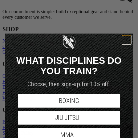
Our commitment is simple: build exceptional gear and stand behind
every customer we serve.
SHOP
New Arrivals
Gift Cards
Outlet
WHAT DISCIPLINES DO
COMPANY
YOU TRAIN?
Our Story
Blogs
Choose, then sign-up for 10% off.
Become An Ambassador
Wholesale Inquiry
Wholesale Login
BOXING
CUSTOMER SERVICE
JIU-JITSU
Exchanges and Returns
FAQs
Shipping Policy
MMA