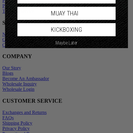
Privacy Policy
Promotional Terms
Terms of Service
MUAY THAI
SHOP
KICKBOXING
New Arrivals
Gift Cards
Maybe Later
Outlet
COMPANY
Our Story
Blogs
Become An Ambassador
Wholesale Inquiry
Wholesale Login
CUSTOMER SERVICE
Exchanges and Returns
FAQs
Shipping Policy
Privacy Policy