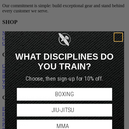
Our commitment is simple: build exceptional gear and stand behind
every customer we serve.
SHOP
New Arrivals
Gift Cards
Outlet
WHAT DISCIPLINES DO
COMPANY
YOU TRAIN?
Our Story
Blogs
Become An Ambassador
Choose, then sign-up for 10% off.
Wholesale Inquiry
Wholesale Login
BOXING
CUSTOMER SERVICE
Exchanges and Returns
JIU-JITSU
FAQs
Shipping Policy
Privacy Policy
MMA