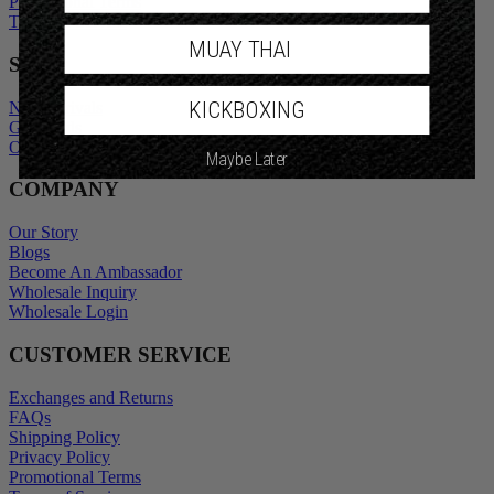
Promotional Terms
Terms of Service
MUAY THAI
SHOP
KICKBOXING
New Arrivals
Gift Cards
Outlet
Maybe Later
COMPANY
Our Story
Blogs
Become An Ambassador
Wholesale Inquiry
Wholesale Login
CUSTOMER SERVICE
Exchanges and Returns
FAQs
Shipping Policy
Privacy Policy
Promotional Terms