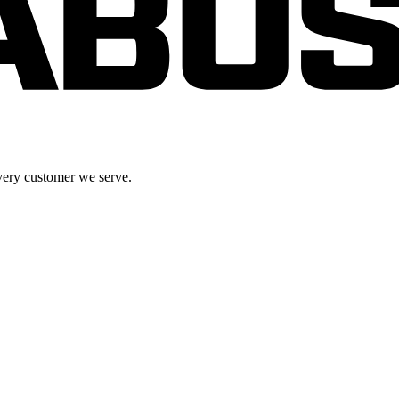
very customer we serve.