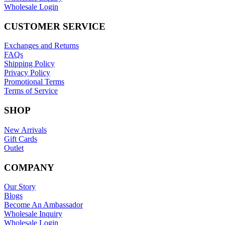
Wholesale Login
CUSTOMER SERVICE
Exchanges and Returns
FAQs
Shipping Policy
Privacy Policy
Promotional Terms
Terms of Service
SHOP
New Arrivals
Gift Cards
Outlet
COMPANY
Our Story
Blogs
Become An Ambassador
Wholesale Inquiry
Wholesale Login