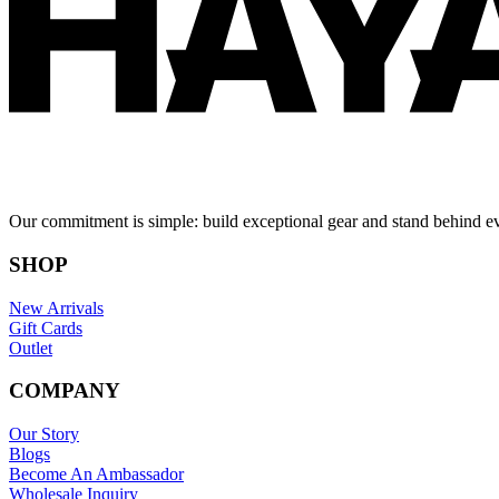
Our commitment is simple: build exceptional gear and stand behind e
SHOP
New Arrivals
Gift Cards
Outlet
COMPANY
Our Story
Blogs
Become An Ambassador
Wholesale Inquiry