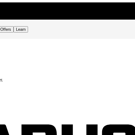
Offers
Learn
r.