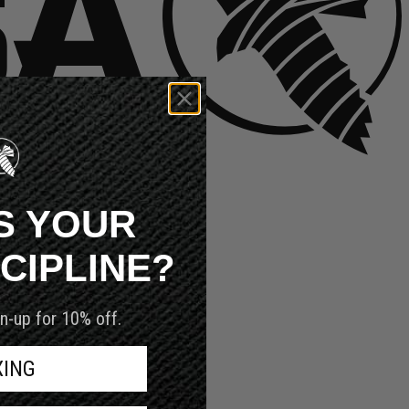
S YOUR
SCIPLINE?
n-up for 10% off.
XING