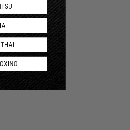
JITSU
MA
 THAI
BOXING