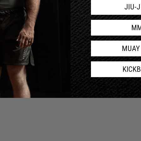
JIU-
M
MUAY
KICK