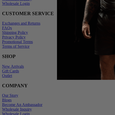
Wholesale Login
CUSTOMER SERVICE
Exchanges and Returns
FAQs
Shipping Policy
Privacy Policy
Promotional Terms
Terms of Service
SHOP
New Arrivals
Gift Cards
Outlet
COMPANY
Our Story
Blogs
Become An Ambassador
Wholesale Inquiry
Wholesale Login