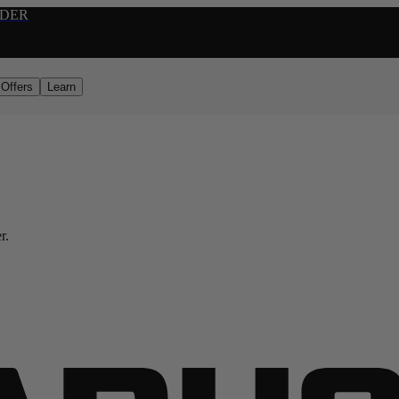
RDER
Offers
Learn
r.