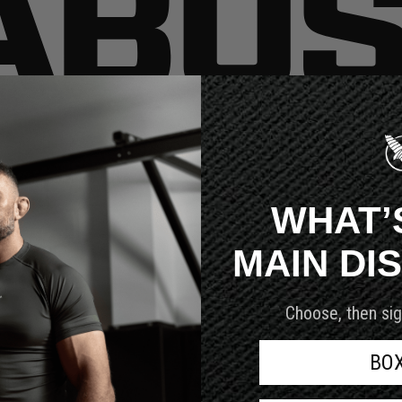
very customer we serve.
WHAT’
MAIN DI
Choose, then sig
BO