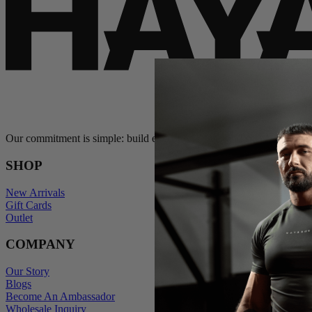
Our commitment is simple: build exceptional gear and stand behind e
SHOP
New Arrivals
Gift Cards
Outlet
COMPANY
Our Story
Blogs
Become An Ambassador
Wholesale Inquiry