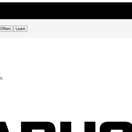
Offers
Learn
r.