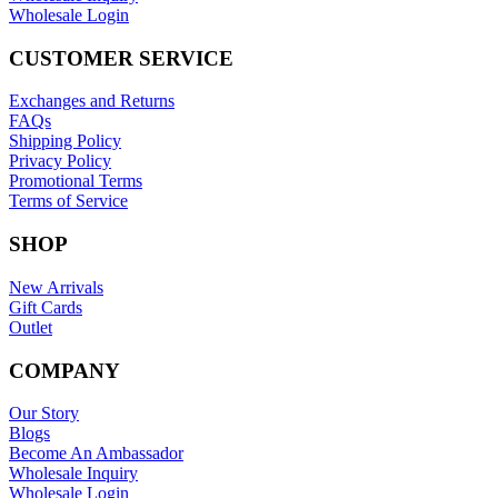
Wholesale Login
CUSTOMER SERVICE
Exchanges and Returns
FAQs
Shipping Policy
Privacy Policy
Promotional Terms
Terms of Service
SHOP
New Arrivals
Gift Cards
Outlet
COMPANY
Our Story
Blogs
Become An Ambassador
Wholesale Inquiry
Wholesale Login