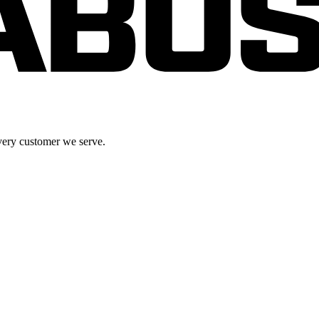
very customer we serve.