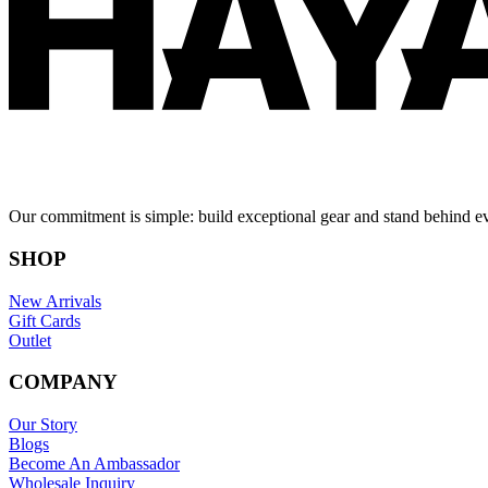
Our commitment is simple: build exceptional gear and stand behind e
SHOP
New Arrivals
Gift Cards
Outlet
COMPANY
Our Story
Blogs
Become An Ambassador
Wholesale Inquiry